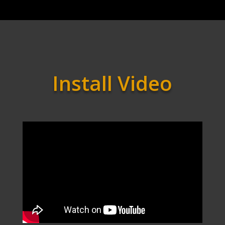
Install Video