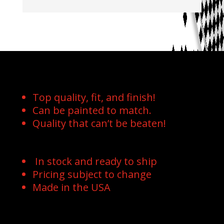
Top quality, fit, and finish!
Can be painted to match.
Quality that can’t be beaten!
In stock and ready to ship
Pricing subject to change
Made in the USA