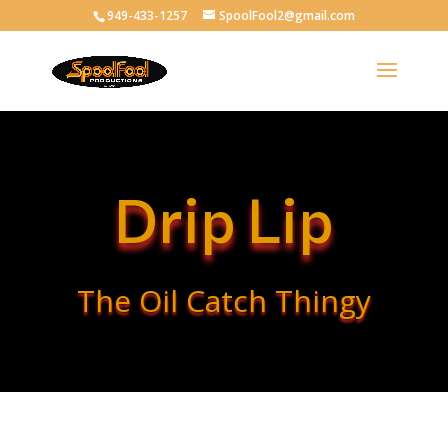
949-433-1257
SpoolFool2@gmail.com
Drip Lip
The Oil Catch Thingy