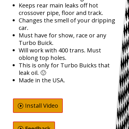
Keeps rear main leaks off hot
crossover pipe, floor and track.
Changes the smell of your dripping
car.
Must have for show, race or any
Turbo Buick.
Will work with 400 trans. Must
oblong top holes.
This is only for Turbo Buicks that
leak oil. 🙂
Made in the USA.
Install Video
Feedback