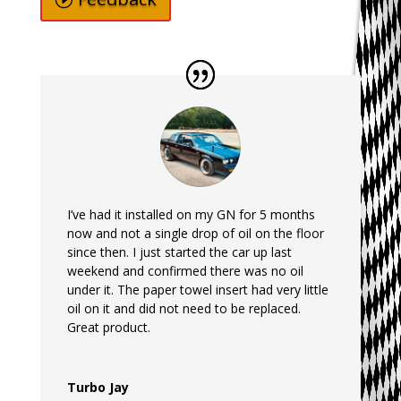
I’ve had it installed on my GN for 5 months
now and not a single drop of oil on the floor
since then. I just started the car up last
weekend and confirmed there was no oil
under it. The paper towel insert had very little
oil on it and did not need to be replaced.
Great product.
Turbo Jay