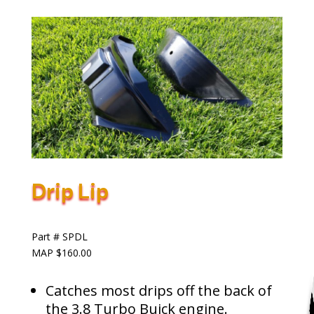
Drip Lip
Part # SPDL
MAP $160.00
Catches most drips off the back of
the 3.8 Turbo Buick engine.