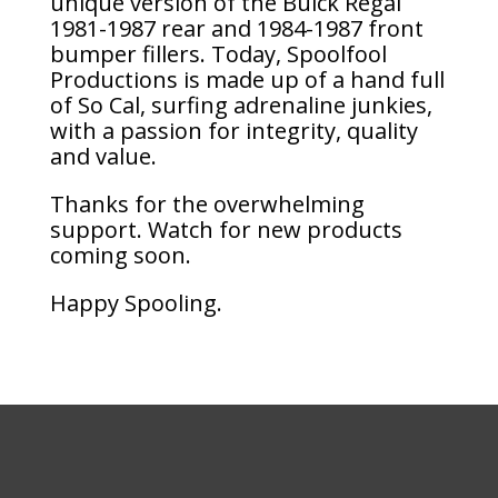
unique version of the Buick Regal
1981-1987 rear and 1984-1987 front
bumper fillers. Today, Spoolfool
Productions is made up of a hand full
of So Cal, surfing adrenaline junkies,
with a passion for integrity, quality
and value.
Thanks for the overwhelming
support. Watch for new products
coming soon.
Happy Spooling.