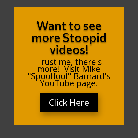
Want to see
more Stoopid
videos!
Trust me, there's
more! Visit Mike
"Spoolfool" Barnard's
YouTube page.
Click Here