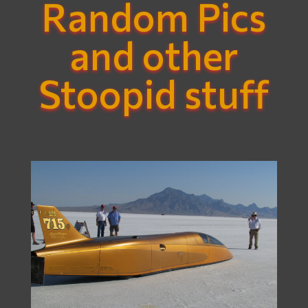
Random Pics
and other
Stoopid stuff