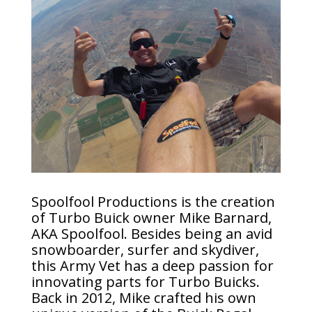
Spoolfool Productions is the creation
of Turbo Buick owner Mike Barnard,
AKA Spoolfool. Besides being an avid
snowboarder, surfer and skydiver,
this Army Vet has a deep passion for
innovating parts for Turbo Buicks.
Back in 2012, Mike crafted his own