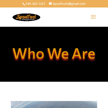
949-433-1257
SpoolFool2@gmail.com
Who We Are