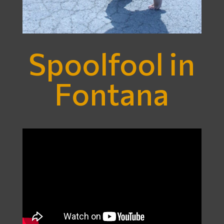
Spoolfool in
Fontana